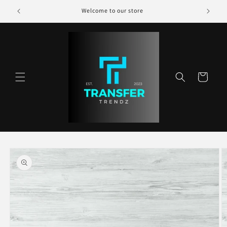
Skip to
Welcome to our store
content
Cart
Skip to
product
information