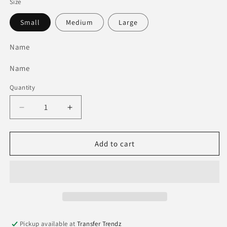
Size
Small
Medium
Large
Name
Name
Quantity
Quantity
Decrease
Increase
quantity
quantity
for
for
The
The
Add to cart
Lime
Lime
Green
Green
Bag
Bag
Pickup available at
Transfer Trendz