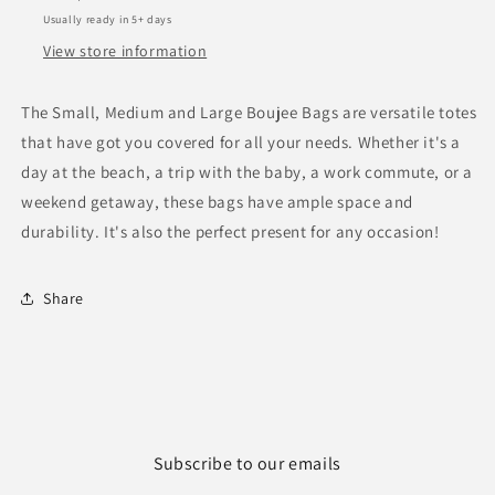
Usually ready in 5+ days
View store information
The Small, Medium and Large Boujee Bags are versatile totes
that have got you covered for all your needs. Whether it's a
day at the beach, a trip with the baby, a work commute, or a
weekend getaway, these bags have ample space and
durability. It's also the perfect present for any occasion!
Share
Subscribe to our emails