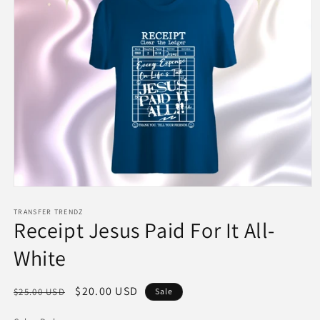
Open
media
1
TRANSFER TRENDZ
Receipt Jesus Paid For It All-
in
modal
White
Regular
Sale
$20.00 USD
$25.00 USD
Sale
price
price