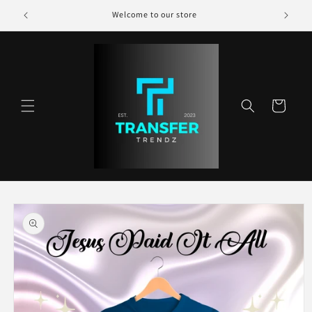
Skip to
Welcome to our store
content
Cart
Skip to
product
information