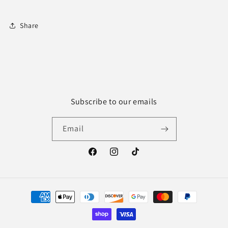
Share
Subscribe to our emails
Email
Facebook
Instagram
TikTok
Payment
methods