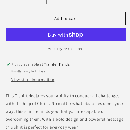
Decrease
Increase
quantity
quantity
for
for
Receipt
Receipt
Add to cart
Jesus
Jesus
Paid
Paid
For
For
It
It
All-
All-
More payment options
White
White
Pickup available at
Transfer Trendz
Usually ready in 5+ days
View store information
This T-shirt declares your ability to conquer all challenges
with the help of Christ. No matter what obstacles come your
way, this shirt reminds you that you are capable of
overcoming them. With a bold design and powerful message,
this shirt is perfect for everyday wear.