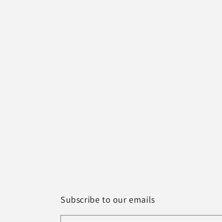
Subscribe to our emails