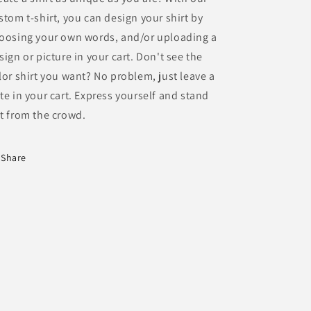
stom t-shirt, you can design your shirt by
oosing your own words, and/or uploading a
sign or picture in your cart. Don't see the
lor shirt you want? No problem, just leave a
te in your cart. Express yourself and stand
t from the crowd.
Share