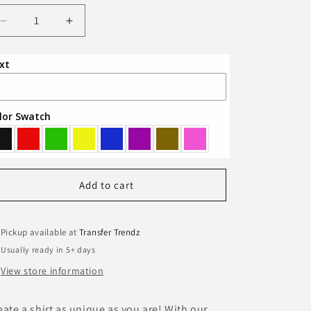
Decrease
Increase
quantity
quantity
for
for
xt
Custom
Custom
T-
T-
Shirt
Shirt
lor Swatch
Add to cart
Pickup available at
Transfer Trendz
Usually ready in 5+ days
View store information
eate a shirt as unique as you are! With our