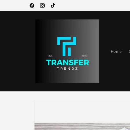
Skip to
Welcome to our store
Facebook
Instagram
TikTok
content
Home
Skip to
product
information