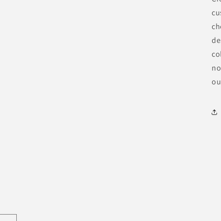
cu
ch
de
co
no
ou