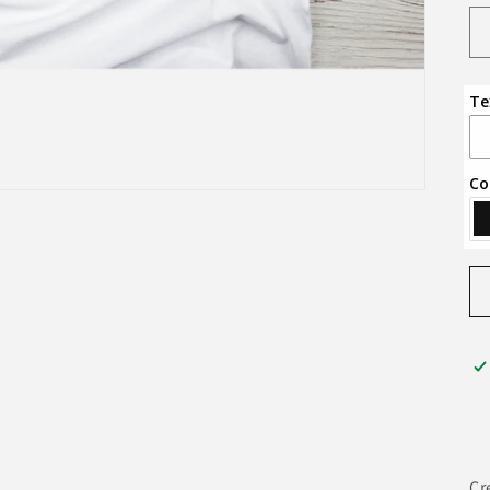
Te
Co
Cr