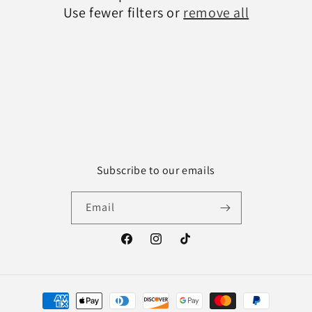
Use fewer filters or
remove all
Subscribe to our emails
Email
Facebook
Instagram
TikTok
Payment