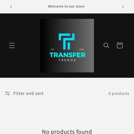
Skip to
Welcome to our store
content
Cart
Filter and sort
0 products
No products found